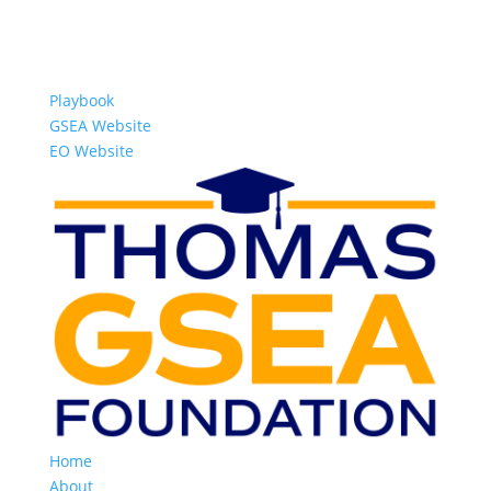
Playbook
GSEA Website
EO Website
Home
About