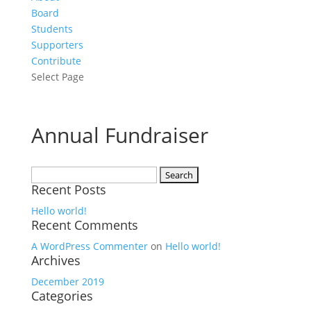
Board
Students
Supporters
Contribute
Select Page
Annual Fundraiser
Search
Recent Posts
for:
Hello world!
Recent Comments
A WordPress Commenter
on
Hello world!
Archives
December 2019
Categories